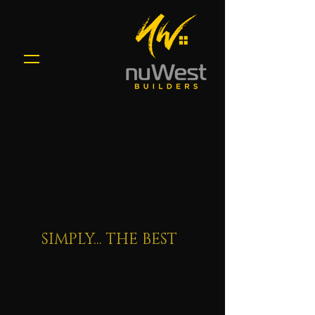
SIMPLY... THE BEST